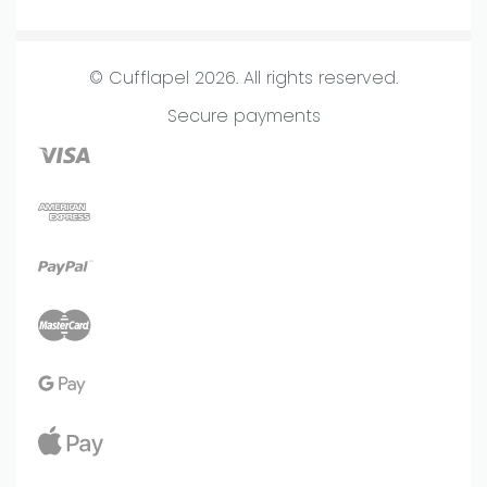
Terms & Conditions
Homepage
Frequently Asked Questions
About us
© Cufflapel 2026. All rights reserved.
Lookbook
Secure payments
New Arrivals
Store
Journal
Contact