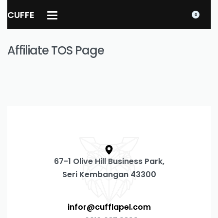
CUFFE
0
Affiliate TOS Page
67-1 Olive Hill Business Park,
Seri Kembangan 43300
infor@cufflapel.com