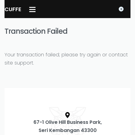
CUFFE
0
Transaction Failed
Your transaction failed; please try again or contact
site support.
67-1 Olive Hill Business Park,
Seri Kembangan 43300