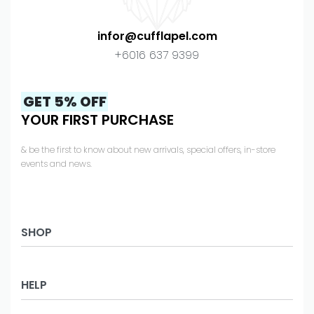
infor@cufflapel.com
+6016 637 9399
GET 5% OFF
YOUR FIRST PURCHASE
& be the first to know about new arrivals, special offers, in-store
events and news.
SHOP
Business
HELP
Office