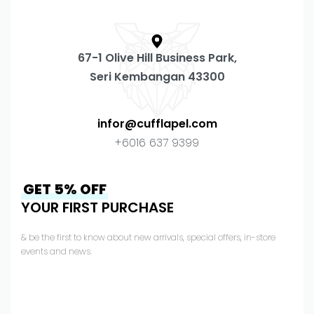
67-1 Olive Hill Business Park,
Seri Kembangan 43300
infor@cufflapel.com
+6016 637 9399
GET 5% OFF
YOUR FIRST PURCHASE
& be the first to know about new arrivals, special offers, in-store
events and news.