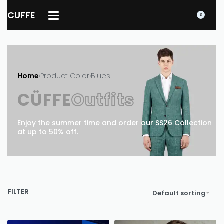
CUFFE
0
Home
›
Product Color
›
Blues
CÜFFE
Outfits
Enjoy the summer time and order our SS26 Collection
at up to 50% off.
FILTER
Default sorting