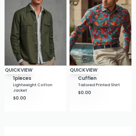
QUICKVIEW
QUICKVIEW
1pieces
Cufflen
Lightweight Cotton
Tailored Printed Shirt
Jacket
$
0.00
$
0.00