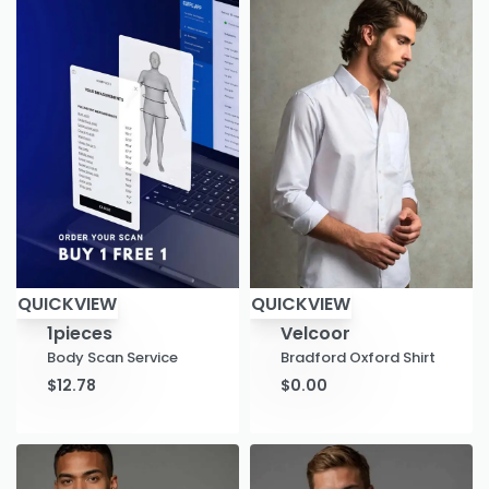
QUICKVIEW
QUICKVIEW
1pieces
Velcoor
Body Scan Service
Bradford Oxford Shirt
$
12.78
$
0.00