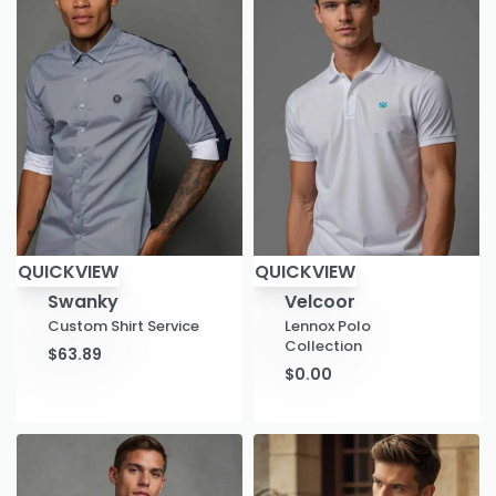
QUICKVIEW
QUICKVIEW
Swanky
Velcoor
Custom Shirt Service
Lennox Polo
Collection
$
63.89
$
0.00