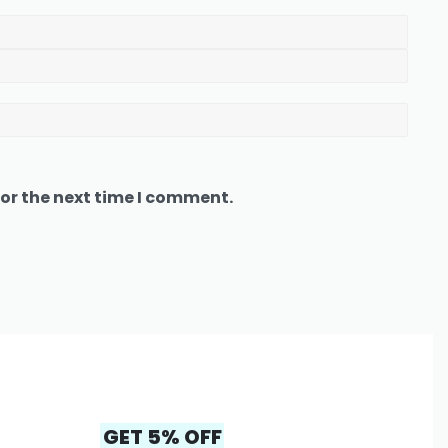
or the next time I comment.
GET 5% OFF