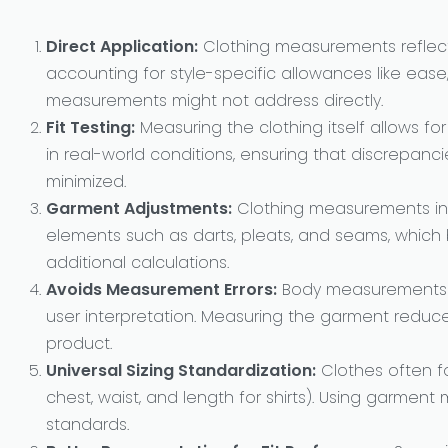
Direct Application:
Clothing measurements reflect
accounting for style-specific allowances like ease,
measurements might not address directly.
Fit Testing:
Measuring the clothing itself allows fo
in real-world conditions, ensuring that discrepan
minimized.
Garment Adjustments:
Clothing measurements inh
elements such as darts, pleats, and seams, whic
additional calculations.
Avoids Measurement Errors:
Body measurements c
user interpretation. Measuring the garment reduces v
product.
Universal Sizing Standardization:
Clothes often f
chest, waist, and length for shirts). Using garmen
standards.