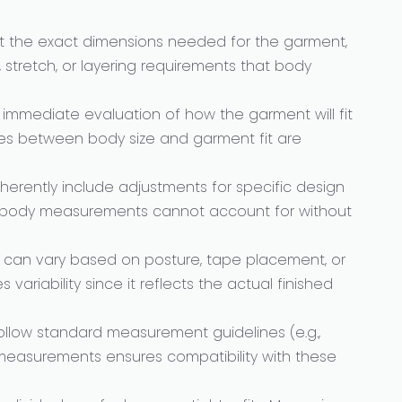
 the exact dimensions needed for the garment,
 stretch, or layering requirements that body
r immediate evaluation of how the garment will fit
cies between body size and garment fit are
erently include adjustments for specific design
h body measurements cannot account for without
an vary based on posture, tape placement, or
ariability since it reflects the actual finished
ollow standard measurement guidelines (e.g.,
t measurements ensures compatibility with these