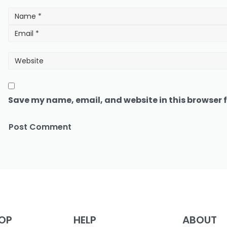
Save my name, email, and website in this browser f
OP
HELP
ABOUT