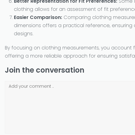
Better Representation for Fit Preferences:
Some in
clothing allows for an assessment of fit preferen
Easier Comparison:
Comparing clothing measureme
dimensions offers a practical reference, ensuring c
designs.
By focusing on clothing measurements, you account for
offering a more reliable approach for ensuring satisf
Join the conversation