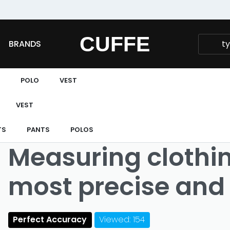
Fast and extended returns.
CUFFE
BRANDS
POLO
VEST
VEST
TS
PANTS
POLOS
Measuring clothing
most precise and 
Perfect Accuracy
Viewed: 154