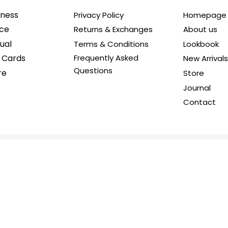
iness
Privacy Policy
Homepage
ice
Returns & Exchanges
About us
ual
Terms & Conditions
Lookbook
t Cards
Frequently Asked
New Arrivals
Questions
re
Store
Journal
Contact