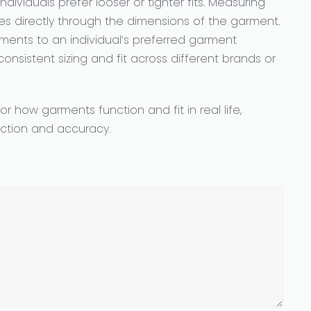
dividuals prefer looser or tighter fits. Measuring
ces directly through the dimensions of the garment.
nts to an individual’s preferred garment
onsistent sizing and fit across different brands or
 how garments function and fit in real life,
action and accuracy.