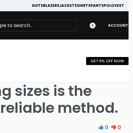
SUITS
BLAZERS
JACKETS
SHIRTS
PANTS
POLO
VEST
ACCOUNT
0
GET 5% OFF NOW
 sizes is the
reliable method.
0
0