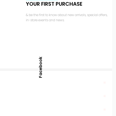
YOUR FIRST PURCHASE
& be the first to know about new arrivals, special offers,
in-store events and news.
Facebook