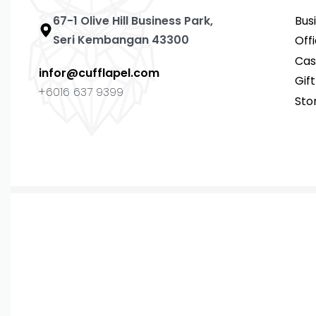
67-1 Olive Hill Business Park,
Bus
Seri Kembangan 43300
Off
Cas
infor@cufflapel.com
Gif
+6016 637 9399
Sto