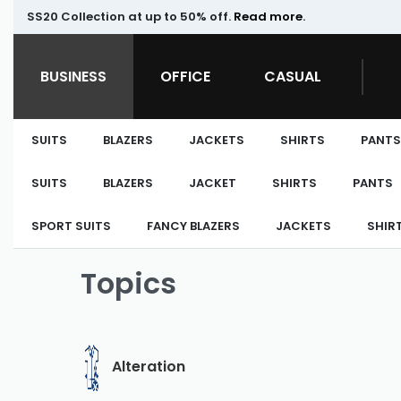
SS20 Collection at up to 50% off.
Read more
.
BUSINESS
OFFICE
CASUAL
SUITS
BLAZERS
JACKETS
SHIRTS
PANTS
SUITS
BLAZERS
JACKET
SHIRTS
PANTS
SPORT SUITS
FANCY BLAZERS
JACKETS
SHIR
Topics
Alteration