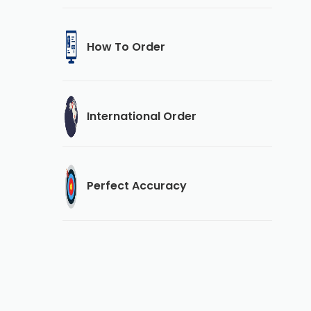
How To Order
International Order
Perfect Accuracy