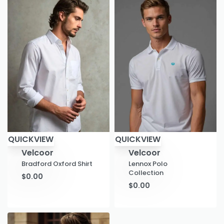
QUICKVIEW
QUICKVIEW
Velcoor
Velcoor
Bradford Oxford Shirt
Lennox Polo
Collection
$
0.00
$
0.00