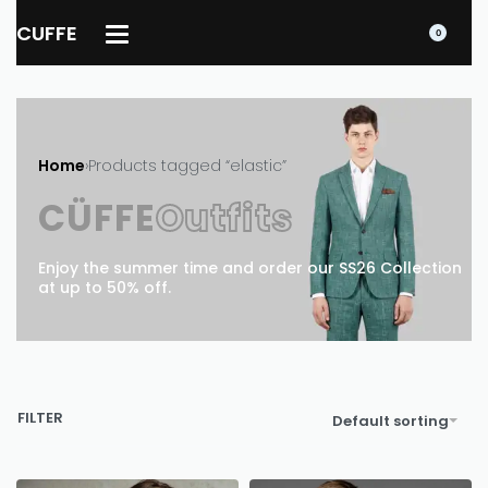
CUFFE
0
Home
›
Products tagged “elastic”
CÜFFE
Outfits
Enjoy the summer time and order our SS26 Collection
at up to 50% off.
FILTER
Default sorting