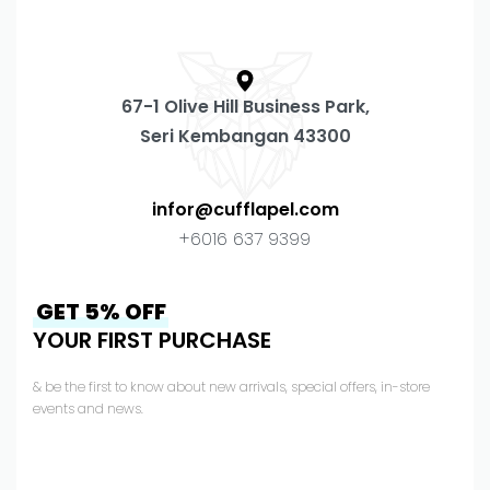
67-1 Olive Hill Business Park,
Seri Kembangan 43300
infor@cufflapel.com
+6016 637 9399
GET 5% OFF
YOUR FIRST PURCHASE
& be the first to know about new arrivals, special offers, in-store
events and news.