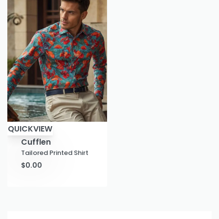
QUICKVIEW
Cufflen
Tailored Printed Shirt
$
0.00