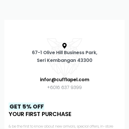
67-1 Olive Hill Business Park,
Seri Kembangan 43300
infor@cufflapel.com
+6016 637 9399
GET 5% OFF
YOUR FIRST PURCHASE
& be the first to know about new arrivals, special offers, in-store