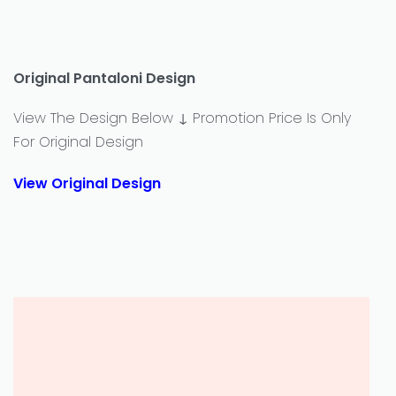
Original Pantaloni Design
View The Design Below ↓ Promotion Price Is Only
For Original Design
View Original Design