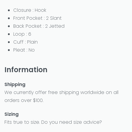
Closure : Hook
Front Pocket : 2 Slant
Back Pocket : 2 Jetted
Loop : 6
Cuff : Plain
Pleat : No
Information
Shipping
We currently offer free shipping worldwide on all
orders over $100.
Sizing
Fits true to size. Do you need size advice?