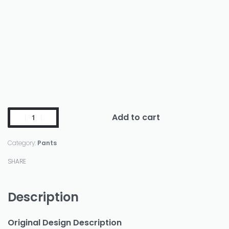
Add to cart
Category:
Pants
SHARE
Description
Original Design Description