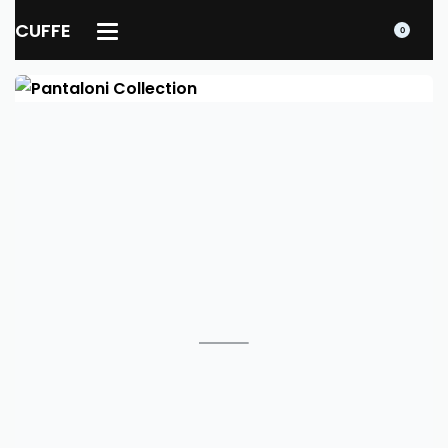
CUFFE
0