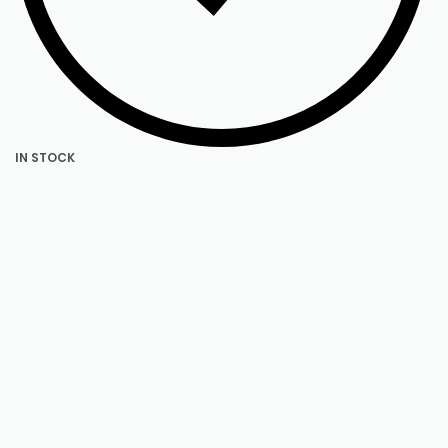
IN STOCK