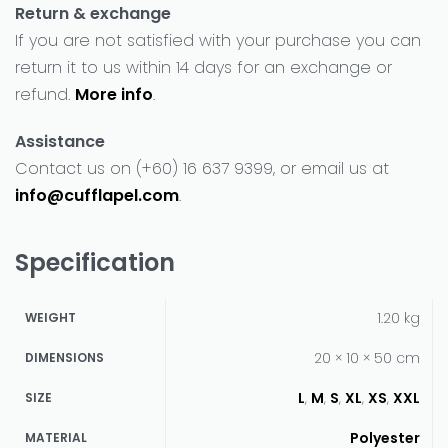
Return & exchange
If you are not satisfied with your purchase you can
return it to us within 14 days for an exchange or
refund.
More info
.
Assistance
Contact us on (+60) 16 637 9399, or email us at
info@cufflapel.com
.
Specification
1.20 kg
WEIGHT
20 × 10 × 50 cm
DIMENSIONS
L
,
M
,
S
,
XL
,
XS
,
XXL
SIZE
Polyester
MATERIAL