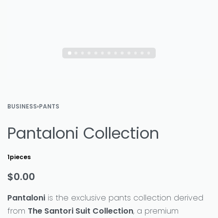
BUSINESS
›
PANTS
Pantaloni Collection
1pieces
$
0.00
Pantaloni
is the exclusive pants collection derived
from
The Santori Suit Collection
, a premium