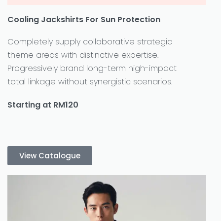
Cooling Jackshirts For Sun Protection
Completely supply collaborative strategic
theme areas with distinctive expertise.
Progressively brand long-term high-impact
total linkage without synergistic scenarios.
Starting at RM120
View Catalogue