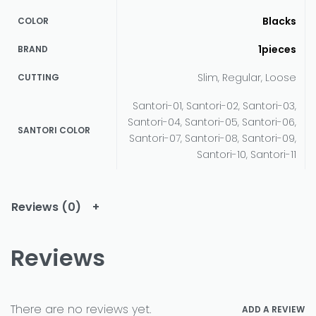
Blacks
COLOR
1pieces
BRAND
Slim, Regular, Loose
CUTTING
Santori-01, Santori-02, Santori-03,
Santori-04, Santori-05, Santori-06,
SANTORI COLOR
Santori-07, Santori-08, Santori-09,
Santori-10, Santori-11
Reviews (0)
Reviews
There are no reviews yet.
ADD A REVIEW