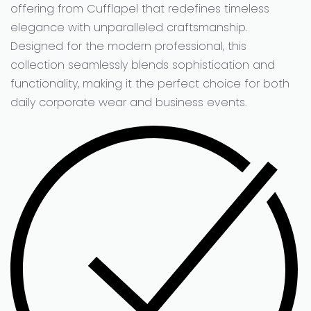
offering from Cufflapel that redefines timeless
elegance with unparalleled craftsmanship.
Designed for the modern professional, this
collection seamlessly blends sophistication and
functionality, making it the perfect choice for both
daily corporate wear and business events.