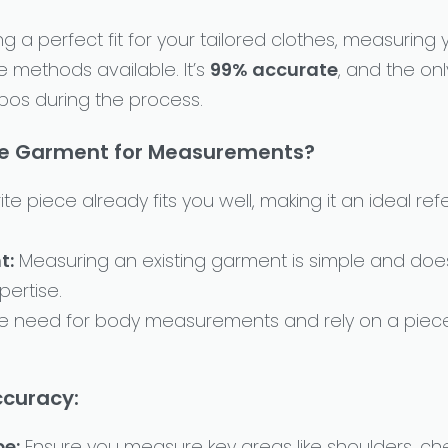
 a perfect fit for your tailored clothes, measuring
le methods available. It’s
99% accurate
, and the onl
pos during the process.
te Garment for Measurements?
ite piece already fits you well, making it an ideal r
t:
Measuring an existing garment is simple and does
ertise.
he need for body measurements and rely on a piec
ccuracy:
pe:
Ensure you measure key areas like shoulders, che