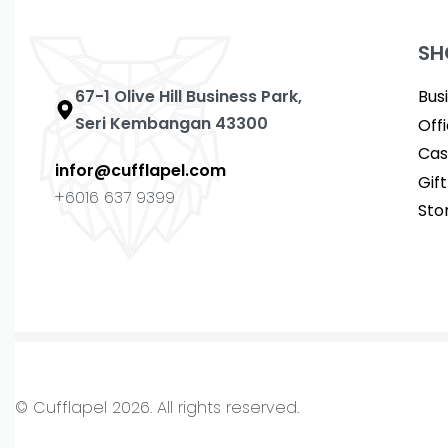
SH
67-1 Olive Hill Business Park,
Bus
Seri Kembangan 43300
Off
Cas
infor@cufflapel.com
Gif
+6016 637 9399
Sto
© Cufflapel 2026. All rights reserved.