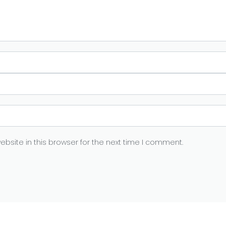
bsite in this browser for the next time I comment.