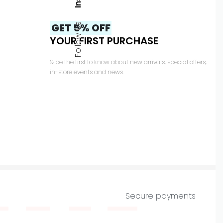
GET 5% OFF
Follow us
YOUR FIRST PURCHASE
& be the first to know about new arrivals, special offers,
in-store events and news.
Secure payments