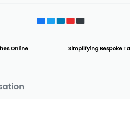
hes Online
Simplifying Bespoke Ta
sation