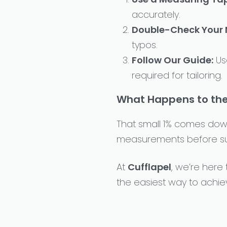
accurately.
Double-Check Your
typos.
Follow Our Guide:
Us
required for tailoring.
What Happens to the
That small 1% comes down
measurements before subm
At
Cufflapel
, we’re here
the easiest way to achie