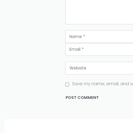
Save my name, email, and we