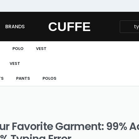
Fast and extended returns.
CUFFE
BRANDS
POLO
VEST
VEST
TS
PANTS
POLOS
ur Favorite Garment: 99% 
% Typing Error