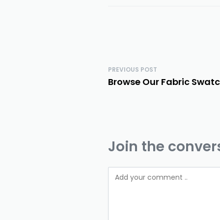
PREVIOUS POST
Browse Our Fabric Swatc
Join the conver