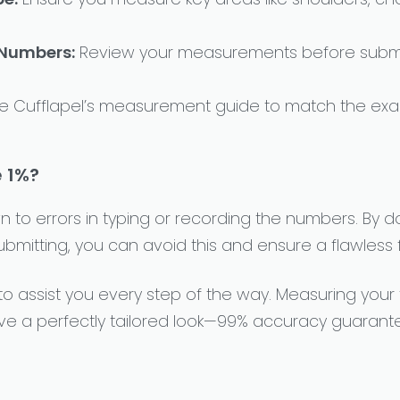
 Numbers:
Review your measurements before submi
e Cufflapel’s measurement guide to match the exac
 1%?
 to errors in typing or recording the numbers. By 
itting, you can avoid this and ensure a flawless fi
 to assist you every step of the way. Measuring your
ve a perfectly tailored look—99% accuracy guarant