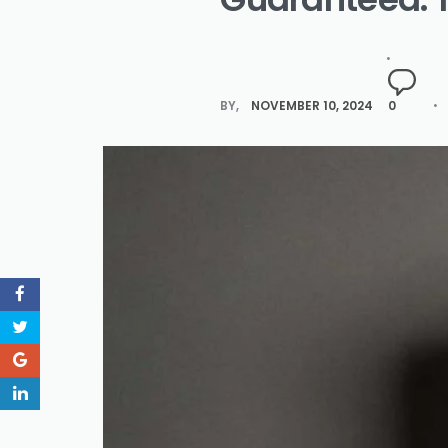
BY
NOVEMBER 10, 2024
0