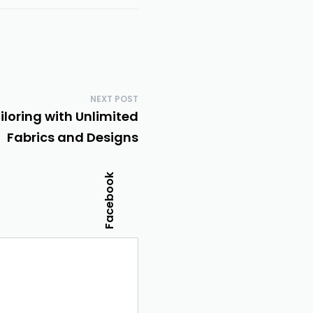
NEXT POST
iloring with Unlimited
Fabrics and Designs
Facebook