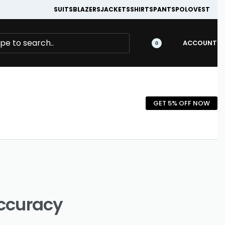
SUITS
BLAZERS
JACKETS
SHIRTS
PANTS
POLO
VEST
ACCOUNT
0
GET 5% OFF NOW
Accuracy