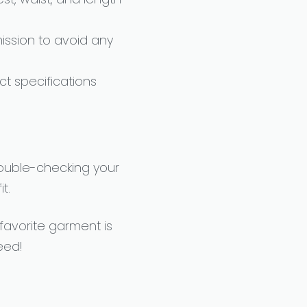
ssion to avoid any
t specifications
double-checking your
t.
 favorite garment is
eed!